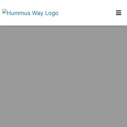
Home
Locations
Order Online