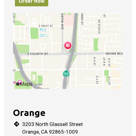
Order Now
Orange
3203 North Glassell Street
Orange, CA 92865-1009