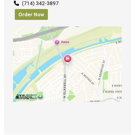
(714) 342-3897
Order Now