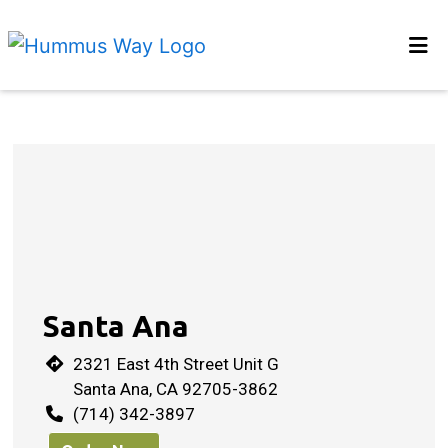
Home
Locations
Restaurant 
Order Online
Santa Ana
2321 East 4th Street Unit G
Santa Ana, CA 92705-3862
(714) 342-3897